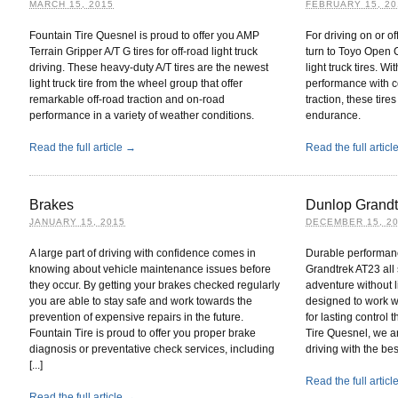
MARCH 15, 2015
FEBRUARY 15, 20
Fountain Tire Quesnel is proud to offer you AMP
For driving on or of
Terrain Gripper A/T G tires for off-road light truck
turn to Toyo Open Co
driving. These heavy-duty A/T tires are the newest
light truck tires. W
light truck tire from the wheel group that offer
performance with c
remarkable off-road traction and on-road
traction, these tire
performance in a variety of weather conditions.
endurance.
Read the full article →
Read the full artic
Brakes
Dunlop Grandt
JANUARY 15, 2015
DECEMBER 15, 2
A large part of driving with confidence comes in
Durable performanc
knowing about vehicle maintenance issues before
Grandtrek AT23 all 
they occur. By getting your brakes checked regularly
adventure without l
you are able to stay safe and work towards the
designed to work w
prevention of expensive repairs in the future.
for lasting control 
Fountain Tire is proud to offer you proper brake
Tire Quesnel, we a
diagnosis or preventative check services, including
driving with the best 
[...]
Read the full artic
Read the full article →