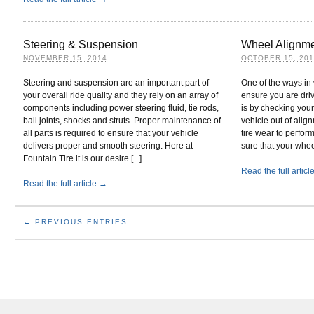
Steering & Suspension
Wheel Alignm
NOVEMBER 15, 2014
OCTOBER 15, 20
Steering and suspension are an important part of
One of the ways in 
your overall ride quality and they rely on an array of
ensure you are dri
components including power steering fluid, tie rods,
is by checking your
ball joints, shocks and struts. Proper maintenance of
vehicle out of alig
all parts is required to ensure that your vehicle
tire wear to perfor
delivers proper and smooth steering. Here at
sure that your whee
Fountain Tire it is our desire [...]
Read the full artic
Read the full article →
← PREVIOUS ENTRIES