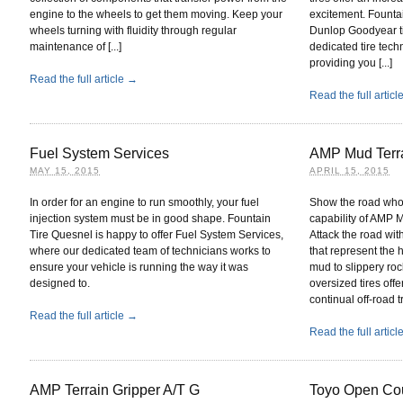
engine to the wheels to get them moving. Keep your
excitement. Fountai
wheels turning with fluidity through regular
Dunlop Goodyear ti
maintenance of [...]
dedicated tire tech
providing you [...]
Read the full article →
Read the full artic
Fuel System Services
AMP Mud Terra
MAY 15, 2015
APRIL 15, 2015
In order for an engine to run smoothly, your fuel
Show the road who’
injection system must be in good shape. Fountain
capability of AMP M
Tire Quesnel is happy to offer Fuel System Services,
Attack the road wit
where our dedicated team of technicians works to
that represent the
ensure your vehicle is running the way it was
mud to slippery rock
designed to.
oversized tires off
continual off-road tr
Read the full article →
Read the full artic
AMP Terrain Gripper A/T G
Toyo Open Cou