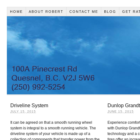
HOME
ABOUT ROBERT
CONTACT ME
BLOG
GET RA
Driveline System
Dunlop Grandt
JULY 15, 2015
JUNE 15, 2015
It can be agreed on that a smooth running wheel
Experience comfort
system is integral to a smooth running vehicle. The
with Dunlop Grandt
driveline system of your vehicle is made up of a
technology and a c
collection of components that transfer power from the
tires offer an incre