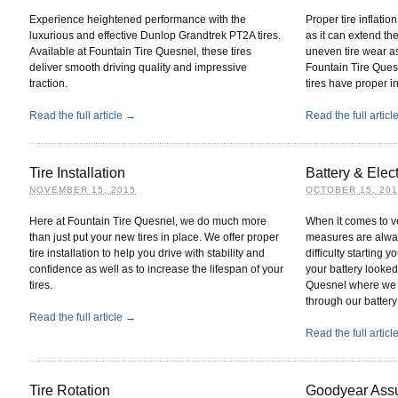
Experience heightened performance with the
Proper tire inflatio
luxurious and effective Dunlop Grandtrek PT2A tires.
as it can extend the
Available at Fountain Tire Quesnel, these tires
uneven tire wear a
deliver smooth driving quality and impressive
Fountain Tire Quesn
traction.
tires have proper in
Read the full article →
Read the full artic
Tire Installation
Battery & Elect
NOVEMBER 15, 2015
OCTOBER 15, 20
Here at Fountain Tire Quesnel, we do much more
When it comes to v
than just put your new tires in place. We offer proper
measures are always
tire installation to help you drive with stability and
difficulty starting
confidence as well as to increase the lifespan of your
your battery looke
tires.
Quesnel where we ge
through our battery
Read the full article →
Read the full artic
Tire Rotation
Goodyear Ass