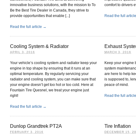
innovative business solutions, with the mission to To
comfort to drivers 
Be the Best Tire Dealer in Canada, they strive to
provide opportunities that enable [...]
Read the full artic
Read the full article →
Cooling System & Radiator
Exhaust Syst
APRIL 3, 2016
MARCH 3, 2016
Your vehicle’s cooling system and radiator keep your
Keep your engine b
engine in top shape by ensuring that it runs at an
system maintenanc
optimal temperature. By regularly servicing your
are here to help ke
radiator and cooling system, you can make sure that
is supposed to, leng
your engine doesn’t get too hot or too cold. Here at
peace of mind.
Fountain Tire Quesnel, we treat your engine just
right!
Read the full artic
Read the full article →
Dunlop Grandtrek PT2A
Tire Inflation
FEBRUARY 3, 2016
DECEMBER 15, 2