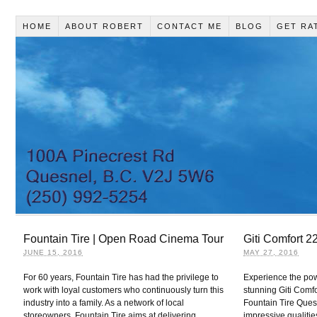
HOME
ABOUT ROBERT
CONTACT ME
BLOG
GET RA
Fountain Tire | Open Road Cinema Tour
Giti Comfort 2
JUNE 15, 2016
MAY 27, 2016
For 60 years, Fountain Tire has had the privilege to
Experience the pow
work with loyal customers who continuously turn this
stunning Giti Comfo
industry into a family. As a network of local
Fountain Tire Quesn
storeowners, Fountain Tire aims at delivering
impressive qualitie