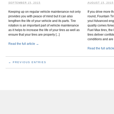
SEPTEMBER 15, 2015
AUGUST 15, 2015
Keeping up on regular vehicle maintenance not only
If you drive more 
provides you with peace of mind but it can also
round, Fountain Tir
lengthen the life of your vehicle and its parts. Tire
you! Advanced eng
rotation is an important part of vehicle maintenance
quality comes for
as it helps to increase the life of your tires as well as
Fuel Max tires, the 
ensure that your tires are properly [...]
tires deliver confid
conditions and are [
Read the full article →
Read the full artic
← PREVIOUS ENTRIES