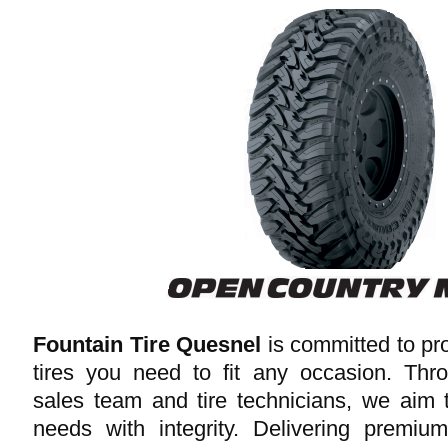
Fountain Tire Quesnel
is committed to pro
tires you need to fit any occasion. Thr
sales team and tire technicians, we aim 
needs with integrity. Delivering premiu