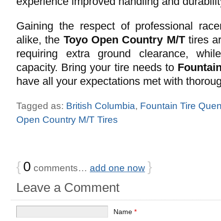
experience improved handling and durabilit
Gaining the respect of professional race
alike, the
Toyo Open Country M/T
tires a
requiring extra ground clearance, whil
capacity. Bring your tire needs to
Fountain
have all your expectations met with thoroug
Tagged as:
British Columbia
,
Fountain Tire Quen
Open Country M/T Tires
{
0
}
comments…
add one now
Leave a Comment
Name
*