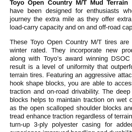
Toyo Open Country M/T Mud Terrain L
have been designed for enthusiasts who
journey the extra mile as they offer extr
load-carry capacity and on and off-road capa
These Toyo Open Country M/T tires are 
winter rated. They incorporate new pro
along with Toyo’s award winning DSOC I
result is a level of uniformity that outpe
terrain tires. Featuring an aggressive atta
hook shape blocks, you are able to access
traction and on-road drivability. The deep
blocks helps to maintain traction on wet o
as the open scalloped shoulder blocks an
tread enhance traction regardless of terra
turn-up 3-ply polyester casing for add