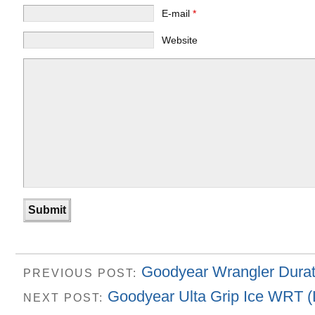
E-mail
*
Website
Goodyear Wrangler Durat
PREVIOUS POST:
Goodyear Ulta Grip Ice WRT (L
NEXT POST: