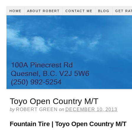
HOME
ABOUT ROBERT
CONTACT ME
BLOG
GET RA
Toyo Open Country M/T
by
ROBERT GREEN
on
DECEMBER 10, 2013
Fountain Tire | Toyo Open Country M/T