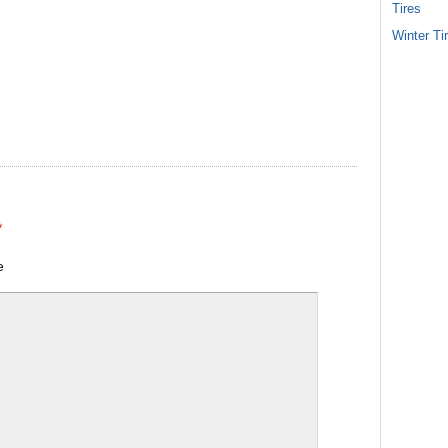
Tires
Winter Ti
*
*
e