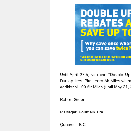
Until April 27th, you can “Double U
Dunlop tires. Plus, earn Air Miles wh
additional 100 Air Miles (until May 31,
Robert Green
Manager, Fountain Tire
Quesnel , B.C.