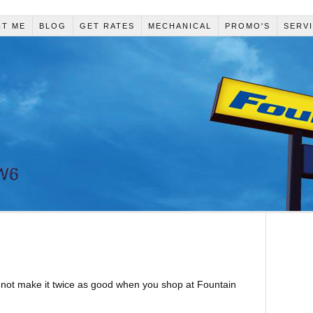
CT ME
BLOG
GET RATES
MECHANICAL
PROMO'S
SERV
 not make it twice as good when you shop at Fountain