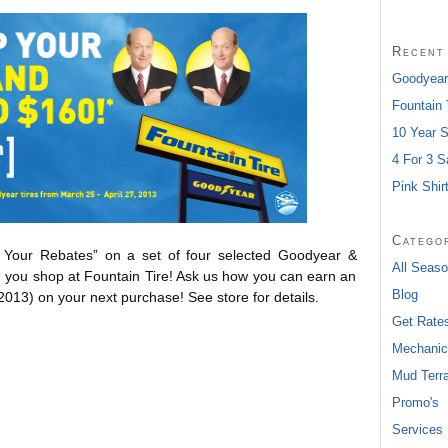
Recent
Goodyear
Fountain
10 Year S
4 For 3 S
Pink Shir
Catego
p Your Rebates” on a set of four selected Goodyear &
All Seaso
en you shop at Fountain Tire! Ask us how you can earn an
Blog
 2013) on your next purchase! See store for details.
Get Rate
Mechanic
Mud Terra
Promo's
Services