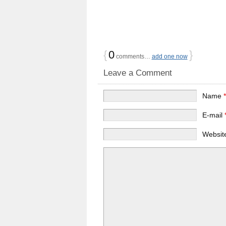
{
0
}
comments…
add one now
Leave a Comment
Name
E-mail
Websit